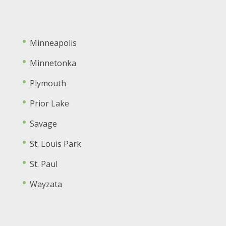
Minneapolis
Minnetonka
Plymouth
Prior Lake
Savage
St. Louis Park
St. Paul
Wayzata