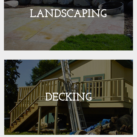
LANDSCAPING
DECKING