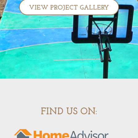
VIEW PROJECT GALLERY
FIND US ON: