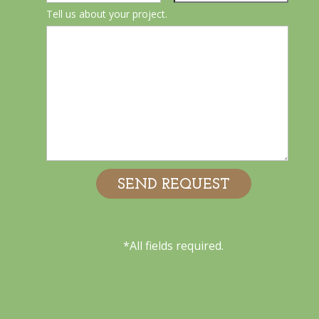
Tell us about your project.
*All fields required.