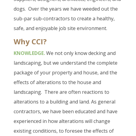
dogs.
Over the years we have weeded out the
sub-par sub-contractors to create a healthy,
safe, and enjoyable job site environment.
Why CCI?
KNOWLEDGE.
We not only know decking and
landscaping, but we understand the complete
package of your property and house, and the
effects of alterations to the house and
landscaping.
There are often reactions to
alterations to a building and land. As general
contractors, we have been educated and have
experienced in how alterations will change
existing conditions, to foresee the effects of