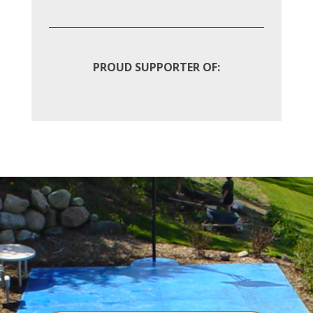
PROUD SUPPORTER OF: