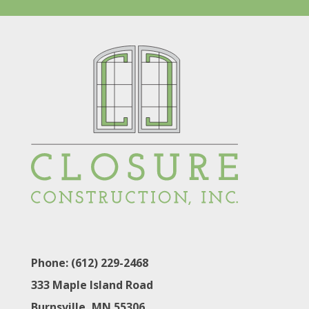
Phone: (612) 229-2468
333 Maple Island Road
Burnsville, MN 55306