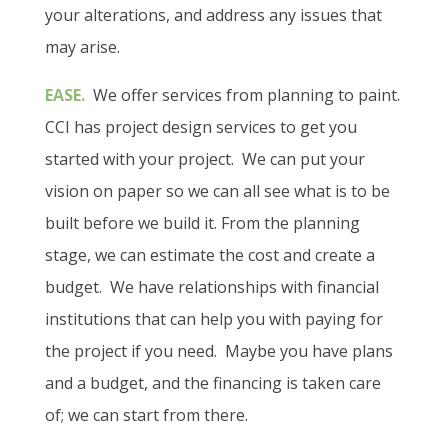
your alterations, and address any issues that
may arise.
EASE.
We offer services from planning to paint.
CCI has project design services to get you
started with your project.
We can put your
vision on paper so we can all see what is to be
built before we build it. From the planning
stage, we can estimate the cost and create a
budget.
We have relationships with financial
institutions that can help you with paying for
the project if you need.
Maybe you have plans
and a budget, and the financing is taken care
of; we can start from there.