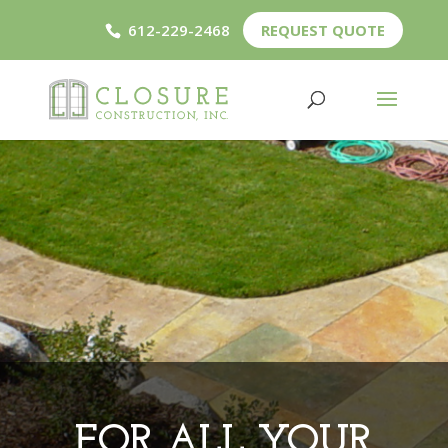
612-229-2468
REQUEST QUOTE
FOR ALL YOUR