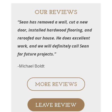
OUR REVIEWS
“Sean has removed a wall, cut a new
door, installed hardwood flooring, and
reroofed our house. He does excellent
work, and we will definitely call Sean
for future projects.”
-Michael Boldt
MORE REVIEWS
LEAVE REVIEW