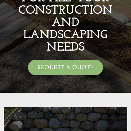
CONSTRUCTION
AND
LANDSCAPING
NEEDS
REQUEST A QUOTE