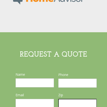
REQUEST A QUOTE
Name
Phone
Email
Zip