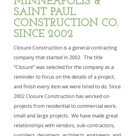
MINNEAPOLIS &
SAINT PAUL
CONSTRUCTION CO.
SINCE 2002
Closure Construction is a general contracting
company that started in 2002.
The title
“Closure” was selected for the company as a
reminder to focus on the details of a project,
and finish every item we were hired to do. Since
2002 Closure Construction has worked on
projects from residential to commercial work,
small and large projects.
We have made great
relationships with vendors, sub-contractors,
suppliers, designers, architects, engineers, and