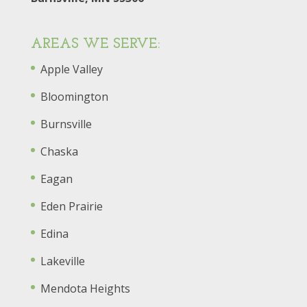
AREAS WE SERVE:
Apple Valley
Bloomington
Burnsville
Chaska
Eagan
Eden Prairie
Edina
Lakeville
Mendota Heights