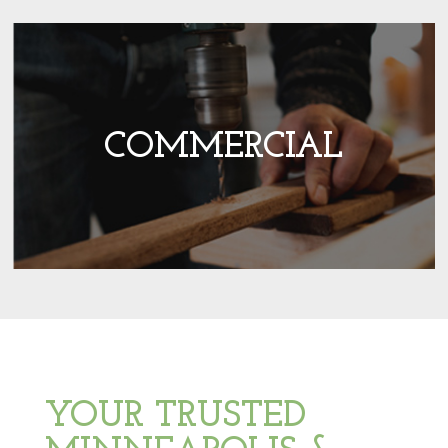
COMMERCIAL
YOUR TRUSTED