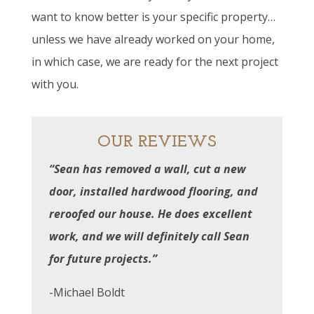
want to know better is your specific property…
unless we have already worked on your home,
in which case, we are ready for the next project
with you.
OUR REVIEWS
“Sean has removed a wall, cut a new
door, installed hardwood flooring, and
reroofed our house. He does excellent
work, and we will definitely call Sean
for future projects.”
-Michael Boldt