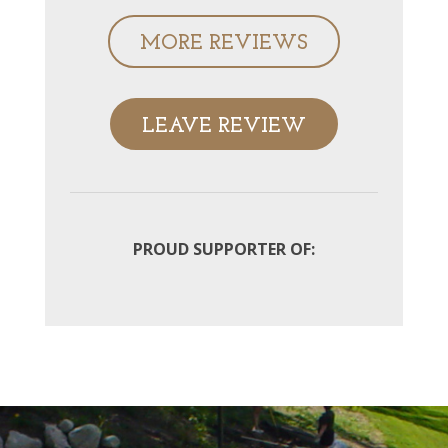
MORE REVIEWS
LEAVE REVIEW
PROUD SUPPORTER OF: