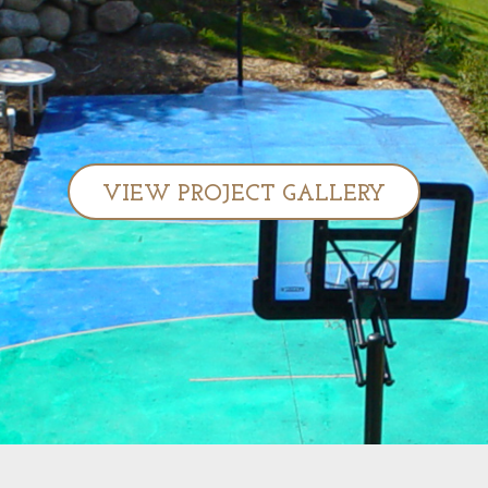
VIEW PROJECT GALLERY