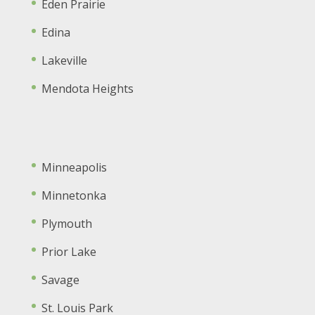
Eden Prairie
Edina
Lakeville
Mendota Heights
Minneapolis
Minnetonka
Plymouth
Prior Lake
Savage
St. Louis Park