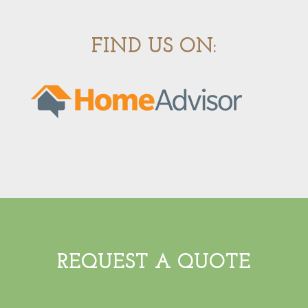
FIND US ON:
REQUEST A QUOTE