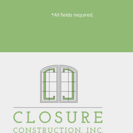
*All fields required.