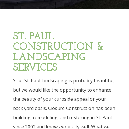
ST. PAUL
CONSTRUCTION &
LANDSCAPING
SERVICES
Your St. Paul landscaping is probably beautiful,
but we would like the opportunity to enhance
the beauty of your curbside appeal or your
back yard oasis. Closure Construction has been
building, remodeling, and restoring in St. Paul
since 2002 and knows your city well. What we