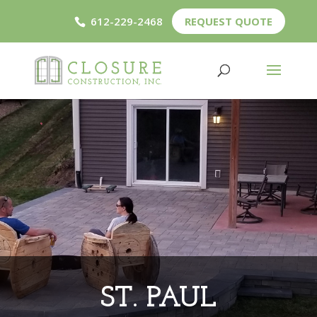
612-229-2468
REQUEST QUOTE
ST. PAUL