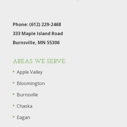
Phone: (612) 229-2468
333 Maple Island Road
Burnsville, MN 55306
AREAS WE SERVE:
Apple Valley
Bloomington
Burnsville
Chaska
Eagan