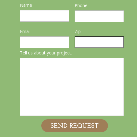
Name
Phone
Email
Zip
Tell us about your project.