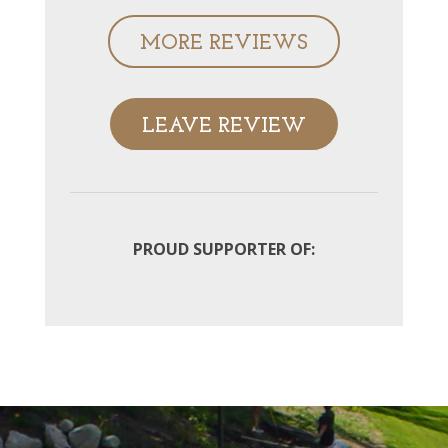
MORE REVIEWS
LEAVE REVIEW
PROUD SUPPORTER OF: