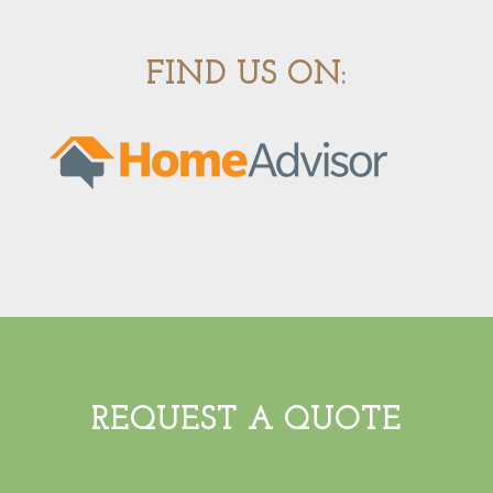
FIND US ON:
REQUEST A QUOTE