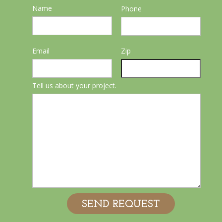
Name
Phone
Email
Zip
Tell us about your project.