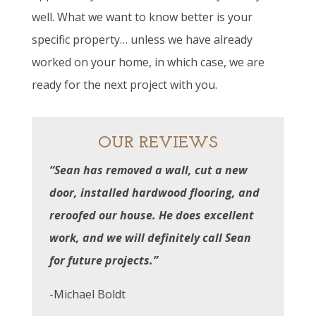
well. What we want to know better is your
specific property… unless we have already
worked on your home, in which case, we are
ready for the next project with you.
OUR REVIEWS
“Sean has removed a wall, cut a new
door, installed hardwood flooring, and
reroofed our house. He does excellent
work, and we will definitely call Sean
for future projects.”
-Michael Boldt