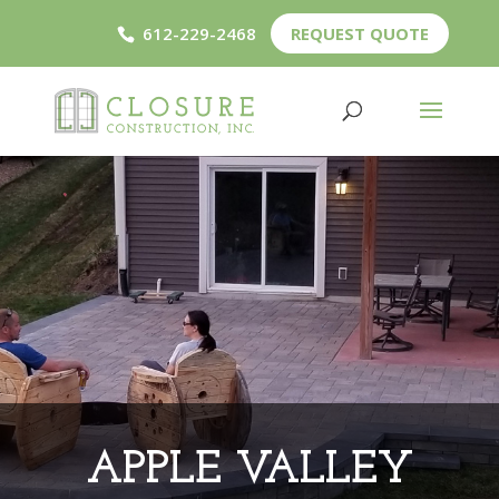
612-229-2468
REQUEST QUOTE
APPLE VALLEY