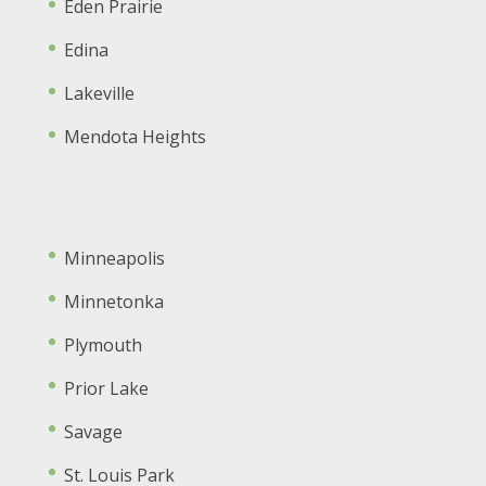
Eden Prairie
Edina
Lakeville
Mendota Heights
Minneapolis
Minnetonka
Plymouth
Prior Lake
Savage
St. Louis Park