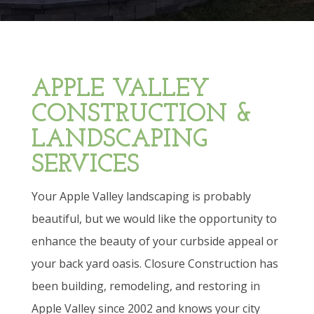
APPLE VALLEY
CONSTRUCTION &
LANDSCAPING
SERVICES
Your Apple Valley landscaping is probably
beautiful, but we would like the opportunity to
enhance the beauty of your curbside appeal or
your back yard oasis. Closure Construction has
been building, remodeling, and restoring in
Apple Valley since 2002 and knows your city