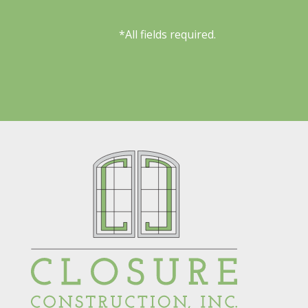
*All fields required.