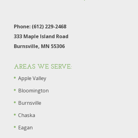
Phone: (612) 229-2468
333 Maple Island Road
Burnsville, MN 55306
AREAS WE SERVE:
Apple Valley
Bloomington
Burnsville
Chaska
Eagan