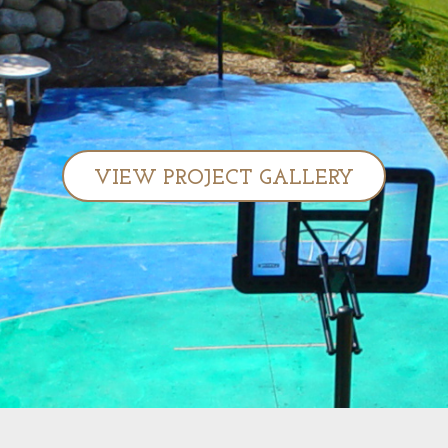
VIEW PROJECT GALLERY