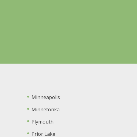
Minneapolis
Minnetonka
Plymouth
Prior Lake