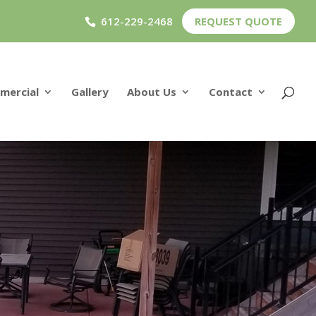
612-229-2468
REQUEST QUOTE
mercial
Gallery
About Us
Contact