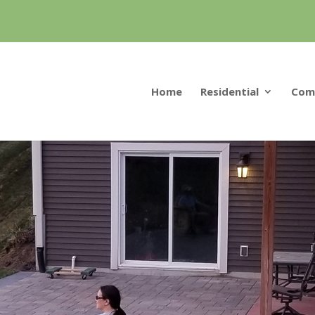
Home
Residential
Com