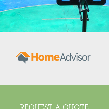
REQUEST A QUOTE