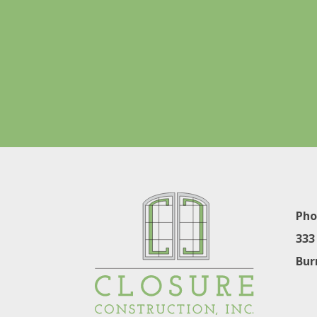
Pho
333
Bur