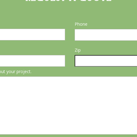
Phone
Zip
out your project.