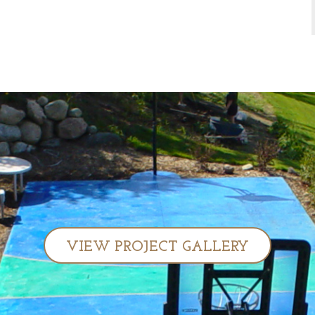
VIEW PROJECT GALLERY