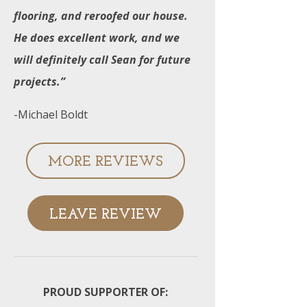
flooring, and reroofed our house.
He does excellent work, and we
will definitely call Sean for future
projects.”
-Michael Boldt
MORE REVIEWS
LEAVE REVIEW
PROUD SUPPORTER OF: