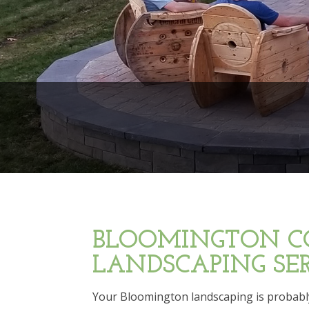
BLOOMINGTON C
LANDSCAPING SER
Your Bloomington landscaping is probably