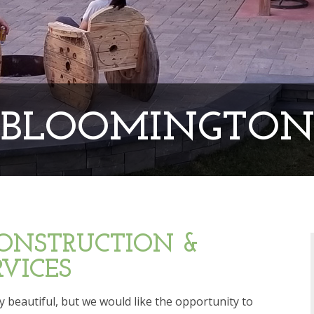
BLOOMINGTO
ONSTRUCTION &
VICES
 beautiful, but we would like the opportunity to