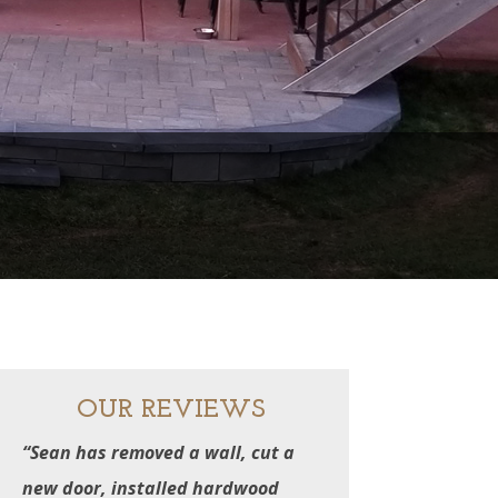
N
OUR REVIEWS
“Sean has removed a wall, cut a
new door, installed hardwood