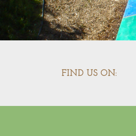
FIND US ON: