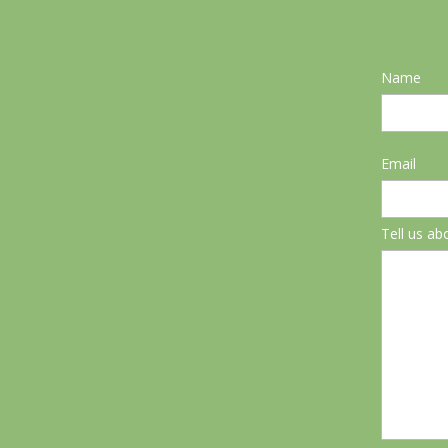
Name
Email
Tell us ab