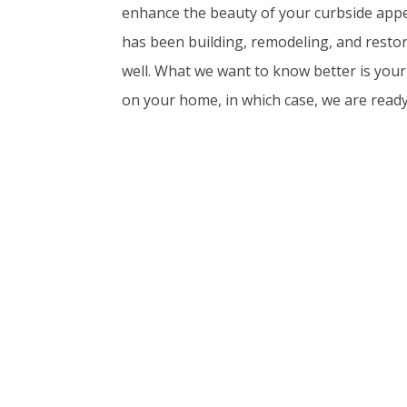
enhance the beauty of your curbside appe
has been building, remodeling, and resto
well. What we want to know better is you
on your home, in which case, we are ready 