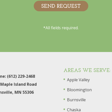
*All fields required.
AREAS WE SERVE:
ne: (612) 229-2468
Apple Valley
 Maple Island Road
Bloomington
nsville, MN 55306
Burnsville
Chaska