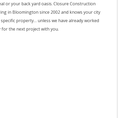
al or your back yard oasis. Closure Construction
ring in Bloomington since 2002 and knows your city
r specific property… unless we have already worked
for the next project with you.