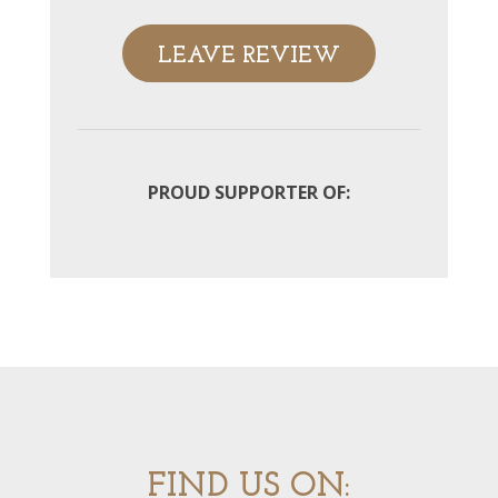
LEAVE REVIEW
PROUD SUPPORTER OF:
FIND US ON: