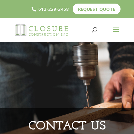
612-229-2468
REQUEST QUOTE
CONTACT US