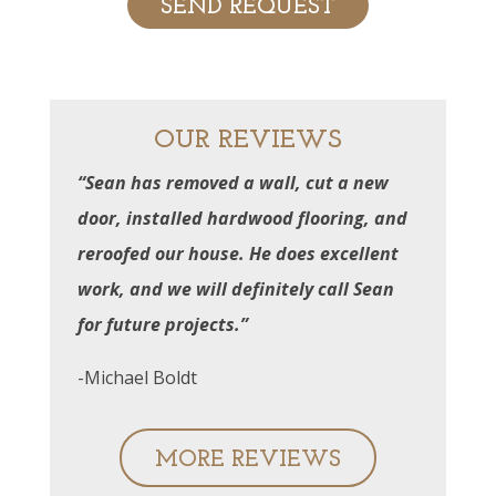
OUR REVIEWS
“Sean has removed a wall, cut a new
door, installed hardwood flooring, and
reroofed our house. He does excellent
work, and we will definitely call Sean
for future projects.”
-Michael Boldt
MORE REVIEWS