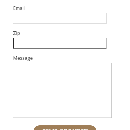
Email
Zip
Message