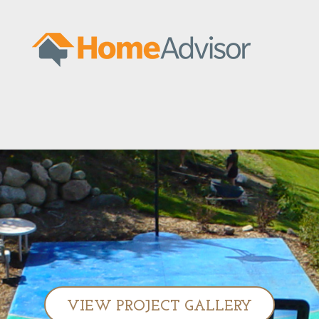
VIEW PROJECT GALLERY