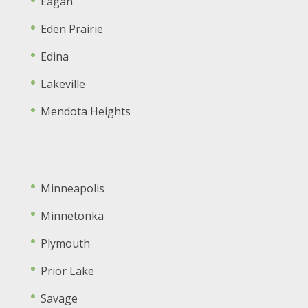
Eagan
Eden Prairie
Edina
Lakeville
Mendota Heights
Minneapolis
Minnetonka
Plymouth
Prior Lake
Savage