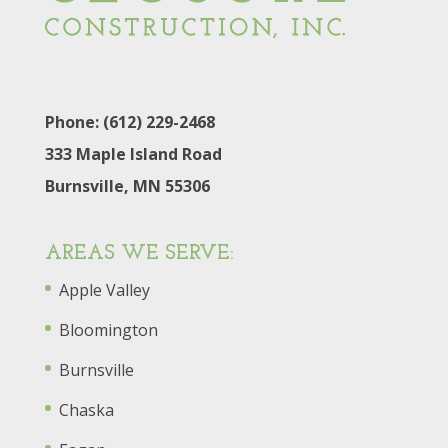
Phone: (612) 229-2468
333 Maple Island Road
Burnsville, MN 55306
AREAS WE SERVE:
Apple Valley
Bloomington
Burnsville
Chaska