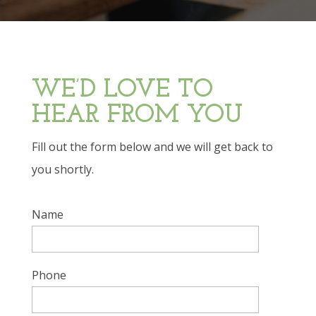
WE’D LOVE TO
HEAR FROM YOU
Fill out the form below and we will get back to
you shortly.
Name
Phone